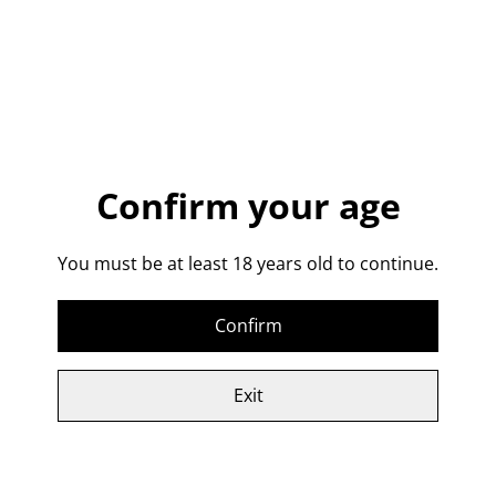
The Classic Vodka
Martini:
Confirm your age
1. Pack ice into a mixing glass.
You must be at least 18 years old to continue.
2. Add 60ml of VodCorr79 and 7.5ml of Carpano Dry
Vermouth
Confirm
3. Stir and strain into a chilled Martini Glass
4. Add a twisted Lemon zest to garnish.
Exit
VodCorr 79