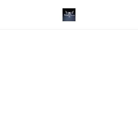
Home
/
Products
/
Gin
/
Rhubarb & Ginger GIn