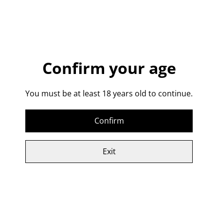
Add to cart
SHARE
Confirm your age
A beautifully balanced sweet, yet spicy, full strength
gin.
You must be at least 18 years old to continue.
40% abv
Confirm
Related items
Exit
Spiced Rum